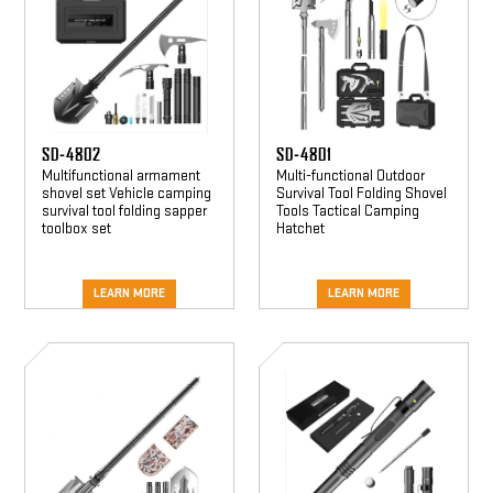
SD-4802
SD-4801
Multifunctional armament
Multi-functional Outdoor
shovel set Vehicle camping
Survival Tool Folding Shovel
survival tool folding sapper
Tools Tactical Camping
toolbox set
Hatchet
LEARN MORE
LEARN MORE
SD-
SD-
4807
4808