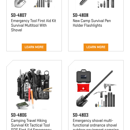
SD-4807
SD-4808
Emergency Tool First Aid Kit
New Camp Survival Pen
Survival Multitool With
Holder Flashlights
Shovel
LEARN MORE
LEARN MORE
SD-
SD-
4806
4803
SD-4806
SD-4803
Camping Travel Hiking
Emergency shovel multi-
Survival Kit Tactical Tool
functional ordnance shovel
SOS First Aid Emergency
outdoor equipment camping