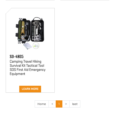
SD-
4805
SD-4805
Camping Travel Hiking
Survival Kit Tactical Tool
SOS First Aid Emergency
Equipment
LEARN MORE
Home
<
1
>
last