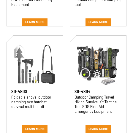
Equipment
tool
LEARN MORE
LEARN MORE
SD-
SD-
4809
4804
SD-4809
SD-4804
Foldable shovel outdoor
Outdoor Camping Travel
camping axe hatchet
Hiking Survival Kit Tactical
survival multitool kit
Tool SOS First Aid
Emergency Equipment
LEARN MORE
LEARN MORE