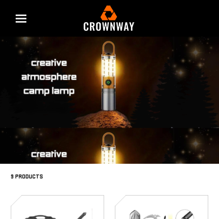
Menu
9 PRODUCTS
SD-
SD-
4802
4801