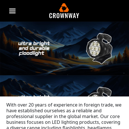
Menu
With over 20 years of experience in foreign trade, we
have established ourselves as a reliable and
professional supplier in the global market. Our core
business focuses on LED lighting products, covering
a diverse range including flashlights, headlamps,