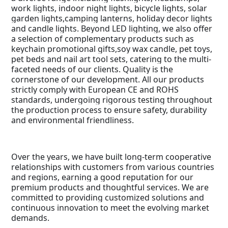
work lights, indoor night lights, bicycle lights, solar
garden lights,camping lanterns, holiday decor lights
and candle lights. Beyond LED lighting, we also offer
a selection of complementary products such as
keychain promotional gifts,soy wax candle, pet toys,
pet beds and nail art tool sets, catering to the multi-
faceted needs of our clients. Quality is the
cornerstone of our development. All our products
strictly comply with European CE and ROHS
standards, undergoing rigorous testing throughout
the production process to ensure safety, durability
and environmental friendliness.
Over the years, we have built long-term cooperative
relationships with customers from various countries
and regions, earning a good reputation for our
premium products and thoughtful services. We are
committed to providing customized solutions and
continuous innovation to meet the evolving market
demands.