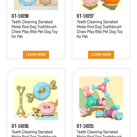
DT-51098
DT-51097
Teeth Cleaning Serrated
Teeth Cleaning Serrated
Molar Rod Dog Toothbrush
Molar Rod Dog Toothbrush
Chew Play Bite Pet Dog Toy
Chew Play Bite Pet Dog Toy
for Pet
for Pet
LEARN MORE
LEARN MORE
DT-
DT-
51096
51095
DT-51096
DT-51095
Teeth Cleaning Serrated
Teeth Cleaning Serrated
Molar Rod Dog Toothbrush
Molar Rod Dog Toothbrush