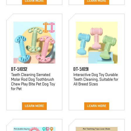
LEARN MORE
LEARN MORE
DT-
DT-
51092
51091
DT-51092
DT-51091
Teeth Cleaning Serrated
Interactive Dog Toy Durable
Molar Rod Dog Toothbrush
Teeth Cleaning, Suitable for
Chew Play Bite Pet Dog Toy
All Breed Sizes
for Pet
LEARN MORE
LEARN MORE
DT-
DT-
51072
51071