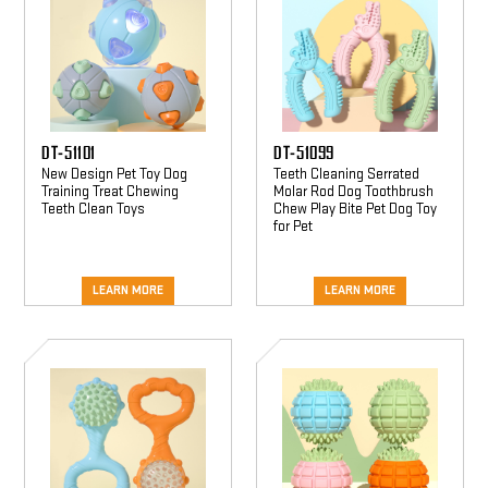
DT-51101
DT-51099
New Design Pet Toy Dog
Teeth Cleaning Serrated
Training Treat Chewing
Molar Rod Dog Toothbrush
Teeth Clean Toys
Chew Play Bite Pet Dog Toy
for Pet
LEARN MORE
LEARN MORE
DT-
DT-
51098
51097