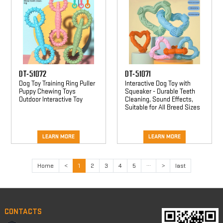
DT-51072
DT-51071
Dog Toy Training Ring Puller
Interactive Dog Toy with
Puppy Chewing Toys
Squeaker - Durable Teeth
Outdoor Interactive Toy
Cleaning, Sound Effects,
Suitable for All Breed Sizes
LEARN MORE
LEARN MORE
Home
<
1
2
3
4
5
···
>
last
CONTACTS