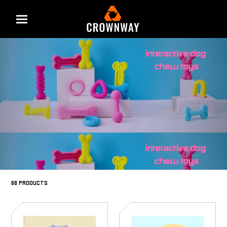
Menu
68 PRODUCTS
DT-
DT-
51101
51099