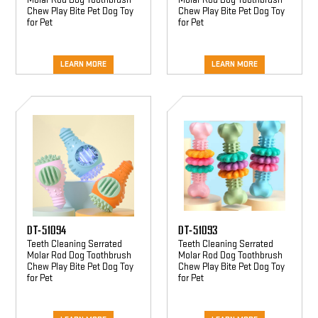
Chew Play Bite Pet Dog Toy
Chew Play Bite Pet Dog Toy
for Pet
for Pet
LEARN MORE
LEARN MORE
DT-
DT-
51094
51093
DT-51094
DT-51093
Teeth Cleaning Serrated
Teeth Cleaning Serrated
Molar Rod Dog Toothbrush
Molar Rod Dog Toothbrush
Chew Play Bite Pet Dog Toy
Chew Play Bite Pet Dog Toy
for Pet
for Pet