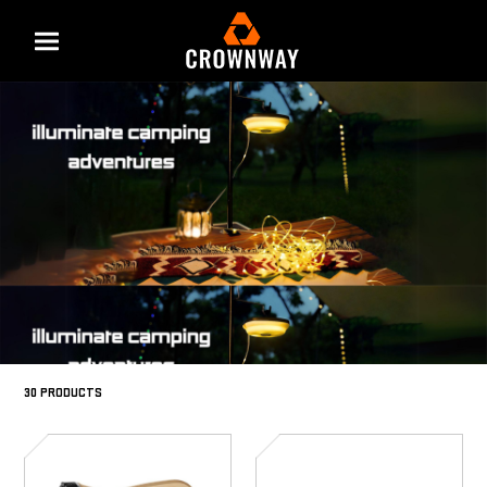
Menu
30 PRODUCTS
SD-
SD-
6029
6028