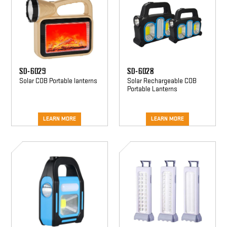
SD-6029
SD-6028
Solar COB Portable lanterns
Solar Rechargeable COB
Portable Lanterns
LEARN MORE
LEARN MORE
SD-
SD-
6022
6019