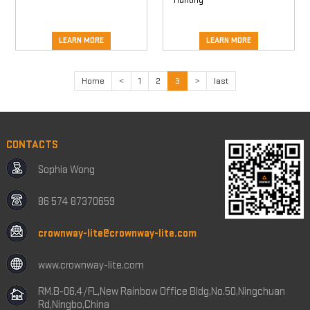
LEARN MORE
LEARN MORE
Home
<
1
2
3
>
last
CONTACTS
Sophia Wong
86 574 87370659
crownway-lite@crownway-lite.com
www.crownway-lite.com
RM.B-06,4/FL,New Rainbow Office Bldg,No.50,Ningchuan
Rd,Ningbo,China