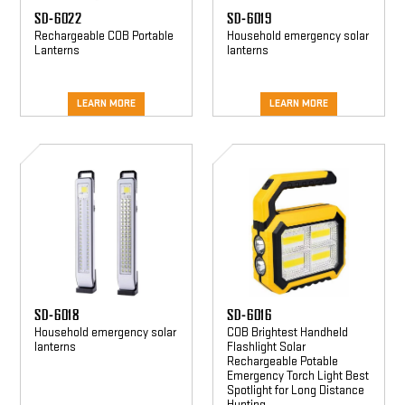
SD-6022
SD-6019
Rechargeable COB Portable
Household emergency solar
Lanterns
lanterns
LEARN MORE
LEARN MORE
SD-
SD-
6018
6016
SD-6018
SD-6016
Household emergency solar
COB Brightest Handheld
lanterns
Flashlight Solar
Rechargeable Potable
Emergency Torch Light Best
Spotlight for Long Distance
Hunting