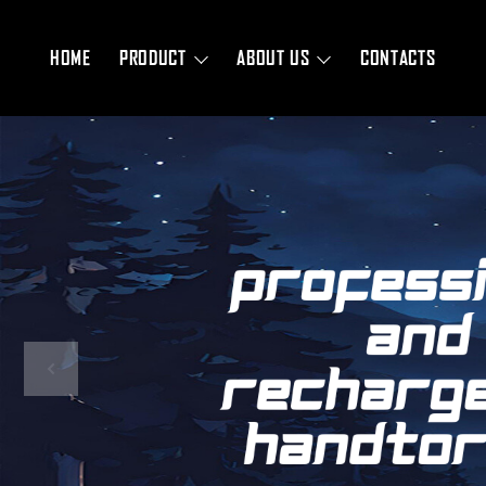
HOME
PRODUCT
ABOUT US
CONTACTS