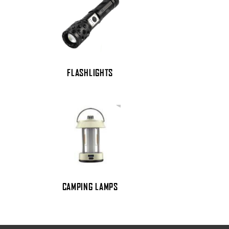
FLASHLIGHTS
CAMPING LAMPS