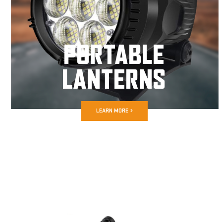
PORTABLE
LANTERNS
LEARN MORE