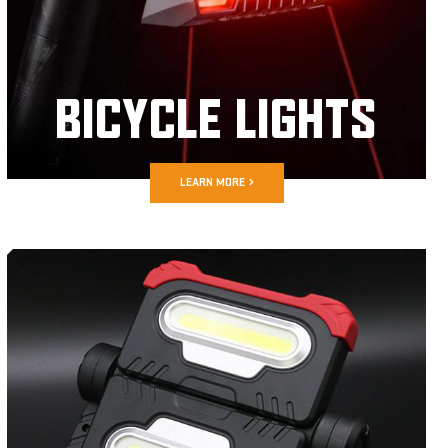
BICYCLE LIGHTS
LEARN MORE