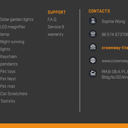
CONTACTS
SUPPORT
Solar garden lights
F.A.Q.
Sophia Wong
LED magnifier
Service &
lamp
warranty
86 574 87370
Night running
crownway-lit
lights
Keychain
www.crownway
pendants
Pet toys
RM.B-06,4/FL,
Bldg,No.50,Ni
Pet Nest
Pet mat
Cat Scratchers
Tool kits