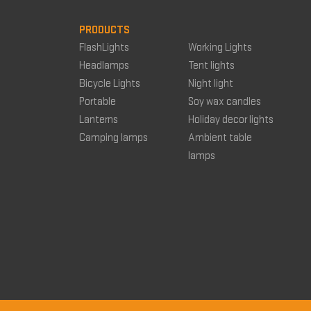
PRODUCTS
FlashLights
Working Lights
Headlamps
Tent lights
Bicycle Lights
Night light
Portable
Soy wax candles
Lanterns
Holiday decor lights
Camping lamps
Ambient table
lamps