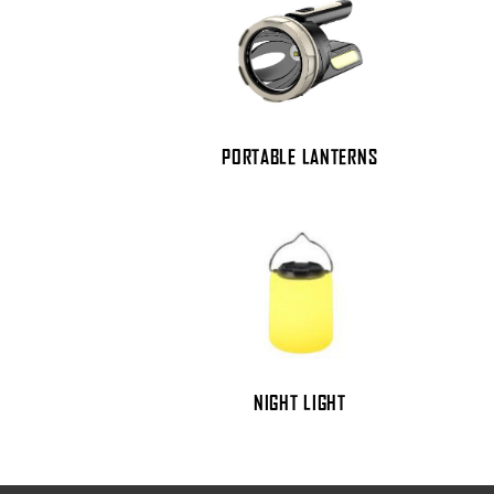
PORTABLE LANTERNS
NIGHT LIGHT