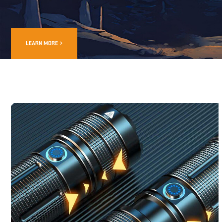
LEARN MORE