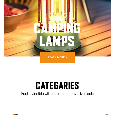
CAMPING
LAMPS
LEARN MORE
CATEGARIES
Feel invincible with our most innovative tools