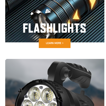
FLASHLIGHTS
LEARN MORE