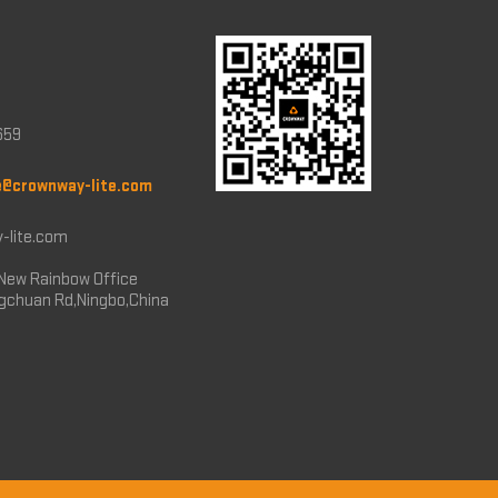
659
e@crownway-lite.com
-lite.com
New Rainbow Office
ngchuan Rd,Ningbo,China