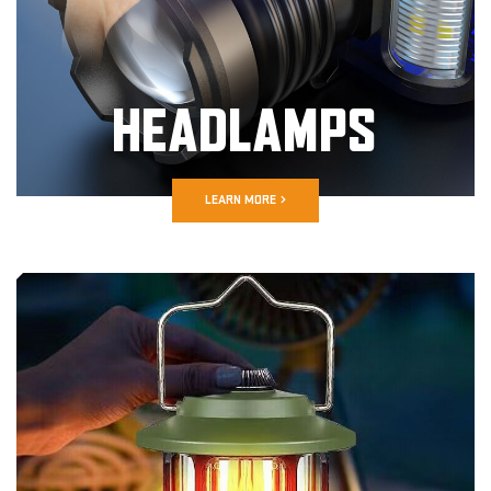
HEADLAMPS
LEARN MORE