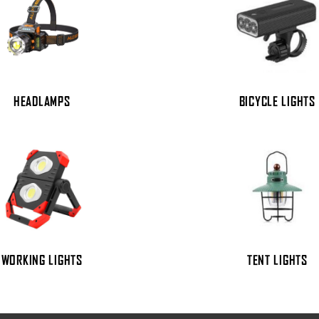
HEADLAMPS
BICYCLE LIGHTS
WORKING LIGHTS
TENT LIGHTS