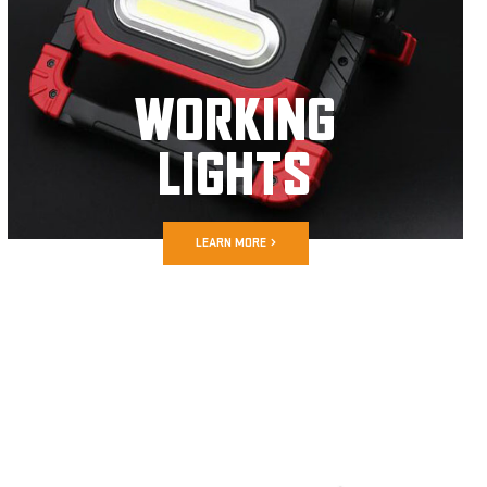
WORKING
LIGHTS
LEARN MORE