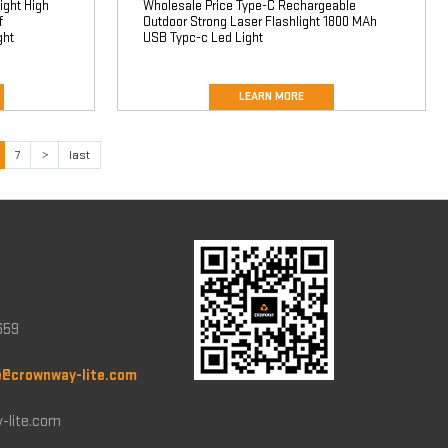
ight High
Wholesale Price Type-C Rechargeable
f
Outdoor Strong Laser Flashlight 1800 MAh
ght
USB Typc-c Led Light
LEARN MORE
7
>
last
659
e@crownway-lite.com
-lite.com