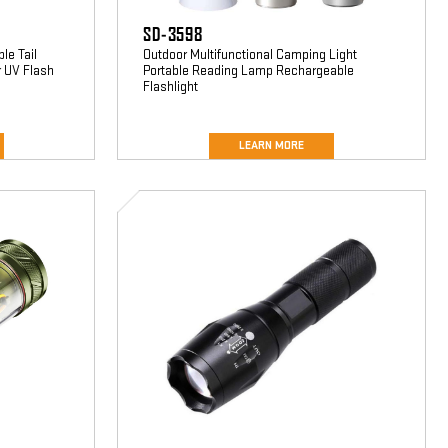
SD-3598
le Tail
Outdoor Multifunctional Camping Light
r UV Flash
Portable Reading Lamp Rechargeable
Flashlight
LEARN MORE
SD-
5080