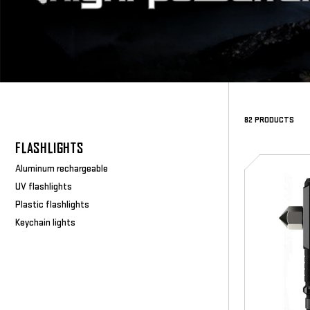
82 PRODUCTS
FLASHLIGHTS
SD-
Aluminum rechargeable
5092
UV flashlights
Plastic flashlights
Keychain lights