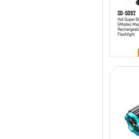
SD-5092
Hot Super B
5Modes Magn
Rechargeable
Flashlight
SD-
5141