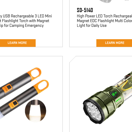
SD-5140
ry USB Rechargeable 3 LED Mini
High Power LED Torch Rechargeab
 Flashlight Torch with Magnet
Magnet EDC Flashlight Multi Colo
Clip for Camping Emergency
Light for Daily Use
LEARN MORE
LEARN MORE
SD-
5333