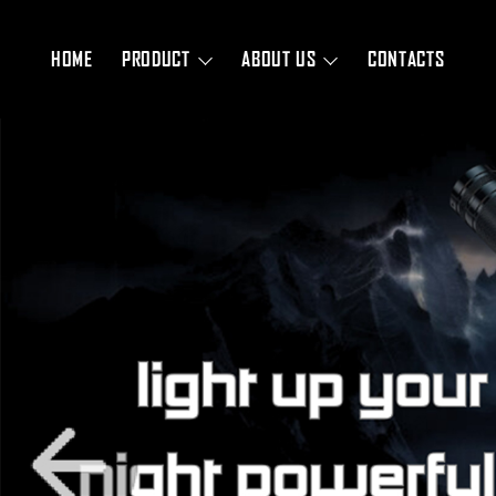
HOME
PRODUCT
ABOUT US
CONTACTS