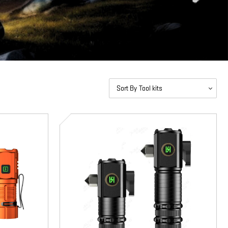
Sort By
SD-
5092