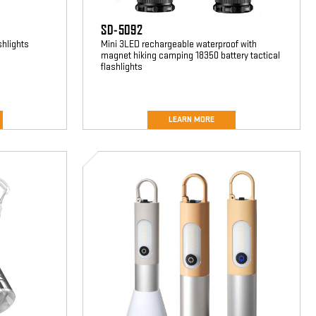
SD-5092
shlights
Mini 3LED rechargeable waterproof with
magnet hiking camping 18350 battery tactical
flashlights
LEARN MORE
SD-
3598