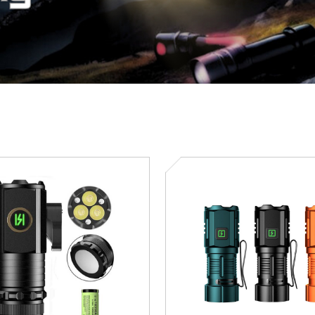
SD-
5091