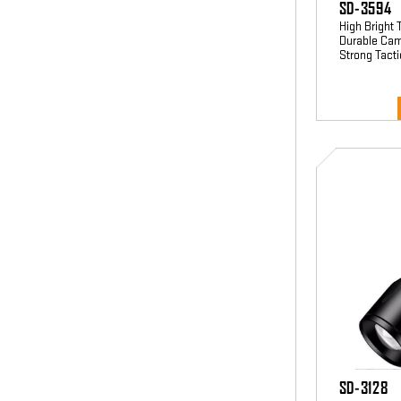
SD-3594
High Bright 
Durable Cam
Strong Tacti
SD-
3128
SD-3128