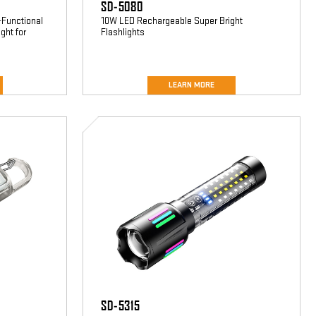
SD-5080
-Functional
10W LED Rechargeable Super Bright
ght for
Flashlights
LEARN MORE
SD-
5315
SD-5315