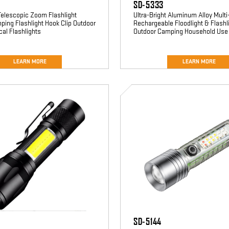
SD-5333
Telescopic Zoom Flashlight
Ultra-Bright Aluminum Alloy Multi
ping Flashlight Hook Clip Outdoor
Rechargeable Floodlight & Flashli
cal Flashlights
Outdoor Camping Household Use
LEARN MORE
LEARN MORE
SD-
5144
SD-5144