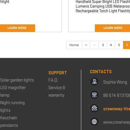
hlight
Handheld Super Bright LED Flashl
Lumens Camping USB Waterproo
Rechargeable Torch Light Flashli
LEARN MORE
LEARN MORE
Home
<
···
3
4
5
6
CONTACTS
SUPPORT
Solar garden lights
F.A.Q.
Sophia Wong
LED magnifier
Service &
lamp
warranty
86 574 87370
Night running
crownway-lit
lights
Keychain
www.crownway
pendants