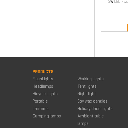
3W LED Flas
PRODUCTS
FlashLights
Working Lights
Headlamps
Tent lights
Bicycle Lights
Night light
Portable
Soy wax candles
Lanterns
Holiday decor lights
Camping lamps
Ambient table
lamps