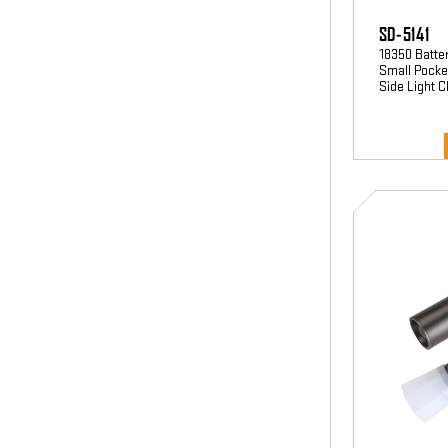
SD-5141
18350 Batte
Small Pocket
Side Light 
SD-
3594