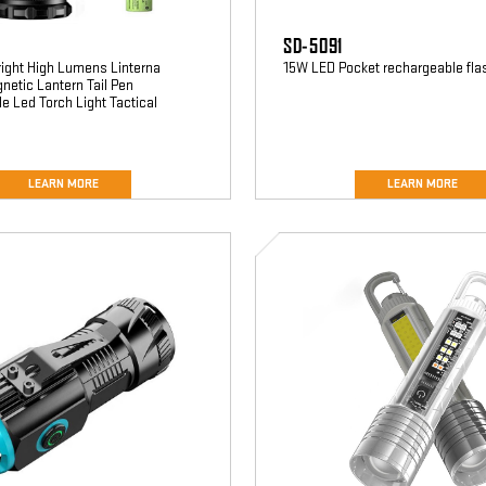
SD-5091
right High Lumens Linterna
15W LED Pocket rechargeable fla
etic Lantern Tail Pen
 Led Torch Light Tactical
LEARN MORE
LEARN MORE
SD-
5140